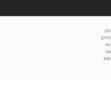
Jo
pro
wi
sa
eac