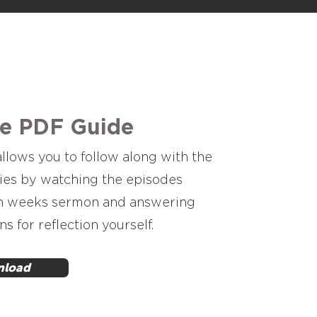
he PDF Guide
llows you to follow along with the
ies by watching the episodes
h weeks sermon and answering
ns for reflection yourself.
load