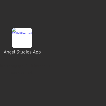
Angel Studios App
 is a paragraph. Click here to add
your own text.