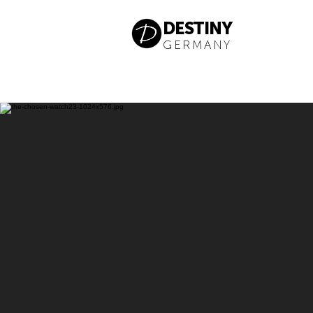
DESTINY
GERMANY