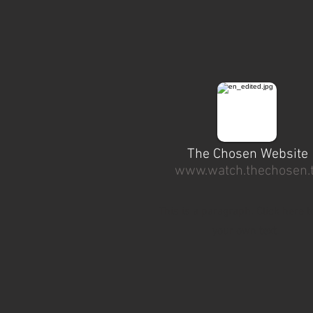
The Chosen Website
www.watch.thechosen.
This is a paragraph. Click here t
your own text.