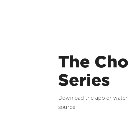
The Cho
Series
Download the app or watch
source.