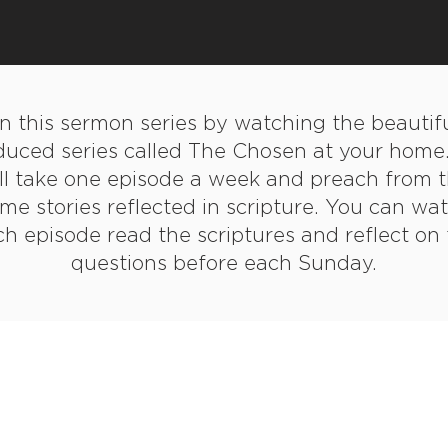
in this sermon series by watching the beautifu
duced series called The Chosen at your home
ll take one episode a week and preach from 
me stories reflected in scripture. You can wa
h episode read the scriptures and reflect on
questions before each Sunday.