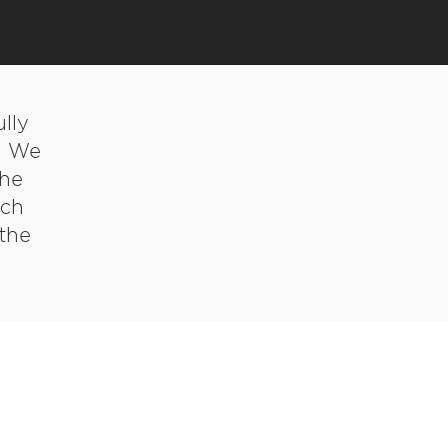
lly
. We
the
tch
 the