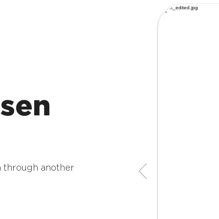
sen
 through another