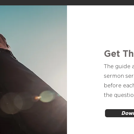
Get T
The guide a
sermon ser
before eac
the questio
Down