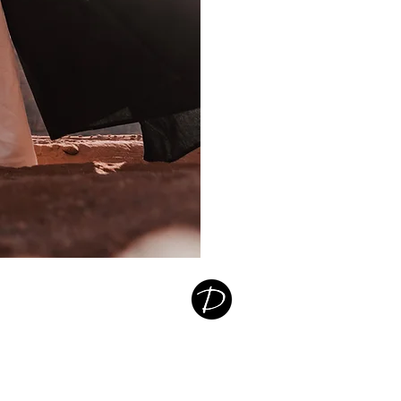
Destiny
Germany