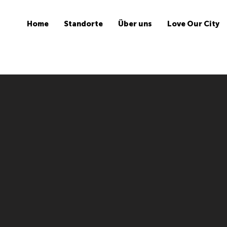
Home
Standorte
Über uns
Love Our City