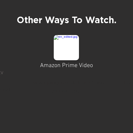
Other Ways To Watch.
Amazon Prime Video
tv
This is a paragraph. Click here to add
This
o add
your own text.