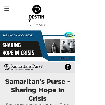
DESTIN
Y
GERMANY
Samaritan's Purse -
Sharing Hope In
Crisis
If you are interested, please register
  |  
This is