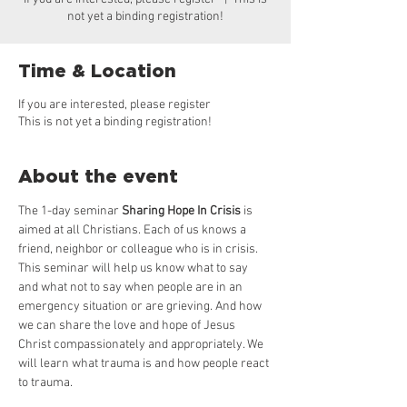
not yet a binding registration!
Time & Location
If you are interested, please register
This is not yet a binding registration!
About the event
The 1-day seminar 
Sharing Hope In Crisis
 is 
aimed at all Christians. Each of us knows a 
friend, neighbor or colleague who is in crisis. 
This seminar will help us know what to say 
and what not to say when people are in an 
emergency situation or are grieving. And how 
we can share the love and hope of Jesus 
Christ compassionately and appropriately. We 
will learn what trauma is and how people react 
to trauma.