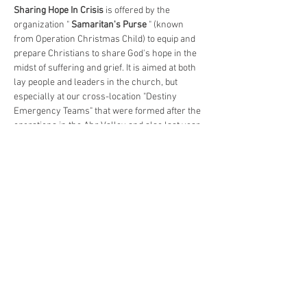
Sharing Hope In Crisis
 is offered by the 
organization " 
Samaritan's Purse
 " (known 
from Operation Christmas Child) to equip and 
prepare Christians to share God's hope in the 
midst of suffering and grief. It is aimed at both 
lay people and leaders in the church, but 
especially at our cross-location "Destiny 
Emergency Teams" that were formed after the 
operations in the Ahr Valley and also last year 
due to the flood in Rosenheim.…
Show More
Register