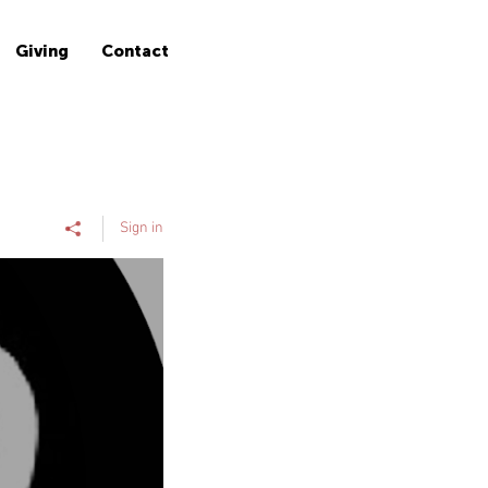
Giving
Contact
Sign in