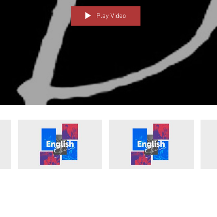
Play Video