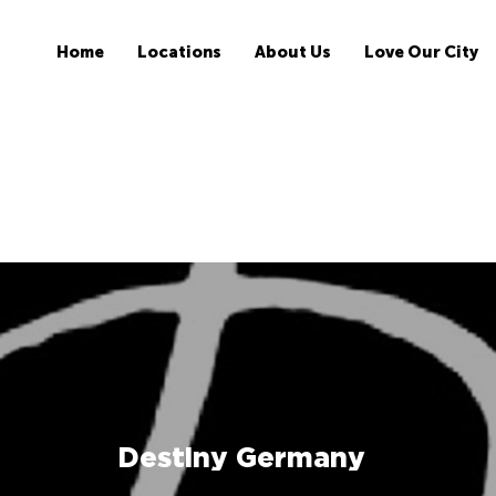
Home
Locations
About Us
Love Our City
Destiny Germany