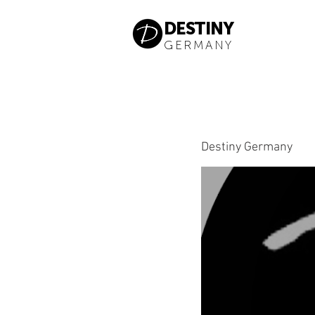
DESTINY
GERMANY
Destiny Germany