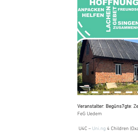
Veranstalter
: 
Begüns7gte
: 
Z
FeG Uedem
 U4C – 
Uni.ng
 4 Children (Ox