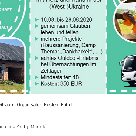
eitraum
: 
Organisator
: 
Kosten
: 
Fahrt
:
ana und Andrjj Mudrik)