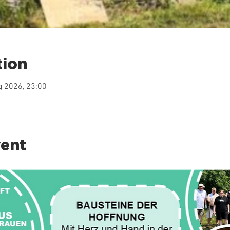
tion
g 2026, 23:00
vent