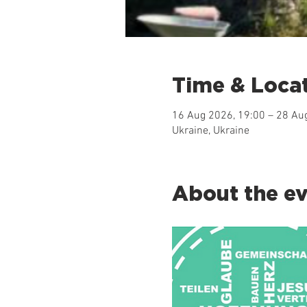
Time & Loca
16 Aug 2026, 19:00 – 28 Au
Ukraine, Ukraine
About the e