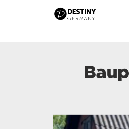
DESTINY
GERMANY
Baup