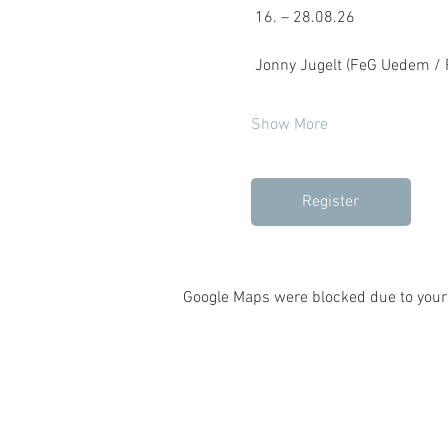
 16. – 28.08.26
 Jonny Jugelt (FeG Uedem / F
Show More
Register
Google Maps were blocked due to your 