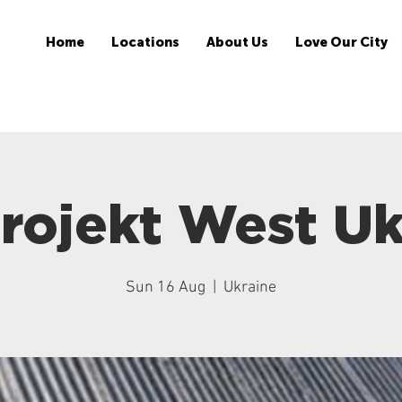
Home
Locations
About Us
Love Our City
rojekt West Uk
Sun 16 Aug
  |  
Ukraine