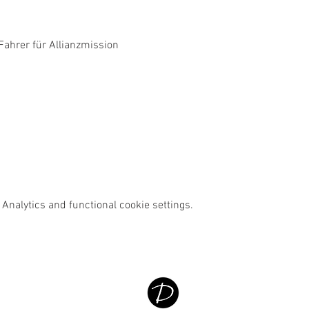
ahrer für Allianzmission
Analytics and functional cookie settings.