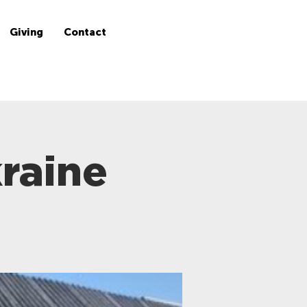
Giving
Contact
raine