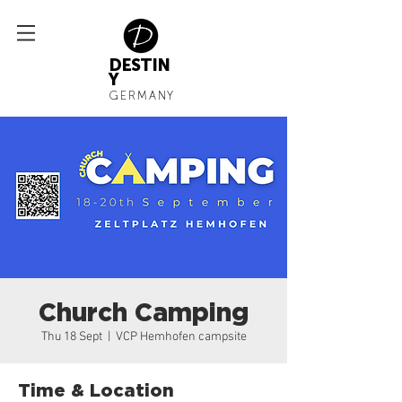
DESTIN
Y
GERMANY
Church Camping
Thu 18 Sept
  |  
VCP Hemhofen campsite
Time & Location