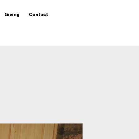
Giving
Contact