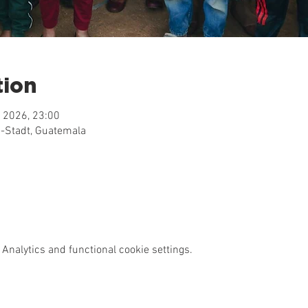
tion
 2026, 23:00
-Stadt, Guatemala
Analytics and functional cookie settings.