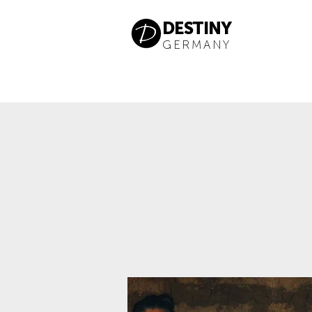
DESTINY
GERMANY