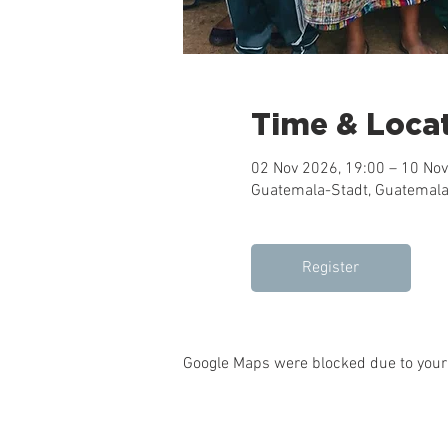
Time & Loca
02 Nov 2026, 19:00 – 10 Nov
Guatemala-Stadt, Guatemala
Register
Google Maps were blocked due to your 