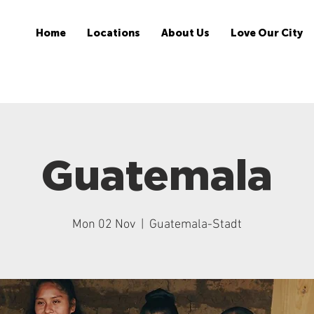
Home
Locations
About Us
Love Our City
Guatemala
Mon 02 Nov
  |  
Guatemala-Stadt