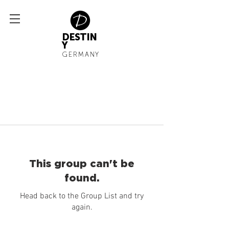
DESTIN
Y
GERMANY
This group can't be
found.
Head back to the Group List and try
again.