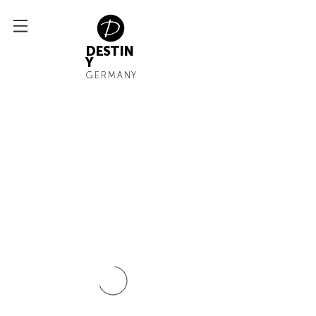
DESTIN
Y
GERMANY